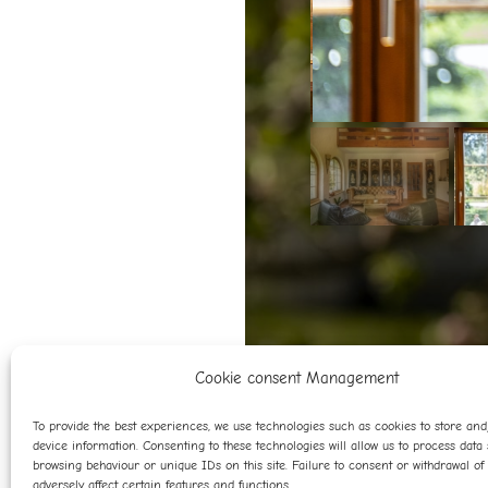
Cookie consent Management
To provide the best experiences, we use technologies such as cookies to store an
device information. Consenting to these technologies will allow us to process data
browsing behaviour or unique IDs on this site. Failure to consent or withdrawal o
adversely affect certain features and functions.