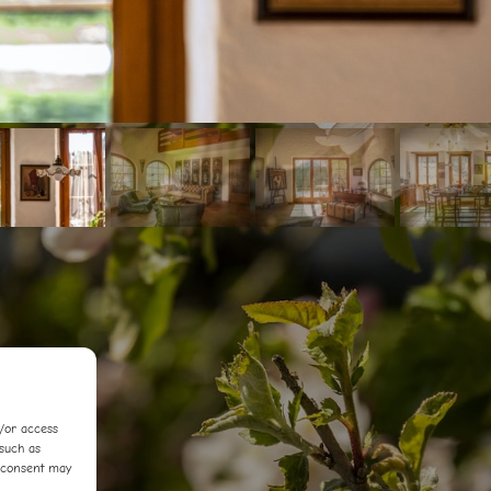
d/or access
 such as
f consent may