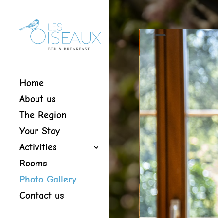
Home
About us
The Region
Your Stay
Activities
Rooms
Photo Gallery
Contact us