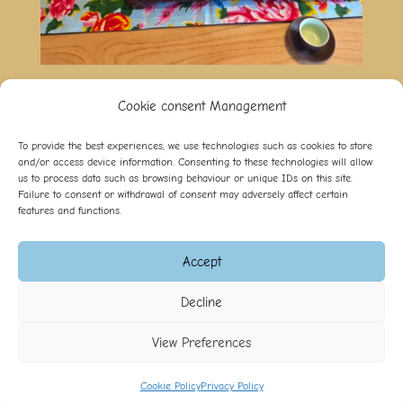
Cookie consent Management
To provide the best experiences, we use technologies such as cookies to store
and/or access device information. Consenting to these technologies will allow
B&B Les Oiseaux
us to process data such as browsing behaviour or unique IDs on this site.
Failure to consent or withdrawal of consent may adversely affect certain
Impasse de la Clairière,
features and functions.
CH-1475 Autavaux
+41 (0)26 663 50 78
info@lesoiseaux.ch
Accept
Decline
B&B les Oiseaux ©
2026
-
Gestion des cookies
-
Réalisé
par l'agence web Digital Romandie
-
Dernière mise à jour
View Preferences
le 05.08.2026
Cookie Policy
Privacy Policy
Appeler
E-mail
Plan d'accès