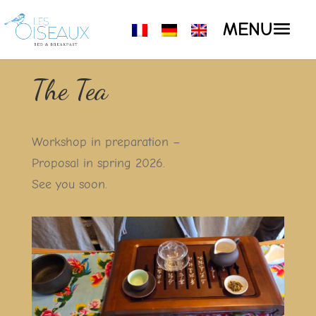
The Tea
Workshop in preparation –
Proposal in spring 2026.
See you soon.